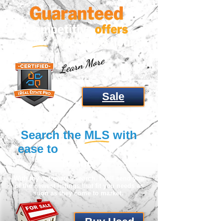
Learn More
Sale
Search the
MLS
with
ease to
find
your next
home
.
With my automated search. I will send you
of the newest listings that fit you needs as
soon as they come to market.