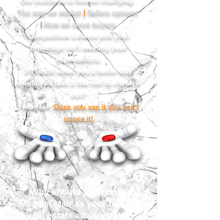
Our business is forever changing.
The way we market
|
Sellers options
|
How we serve buyers
Competition is fierce and your
brokerage isn't meeting your
expectations.
If I could show you a better way
would you take a few min to check it
out?
I promise,
Once you see it you can't
unsee it!
Why should you chose
Michael Mair as your
trusted
real estate advisor?
His