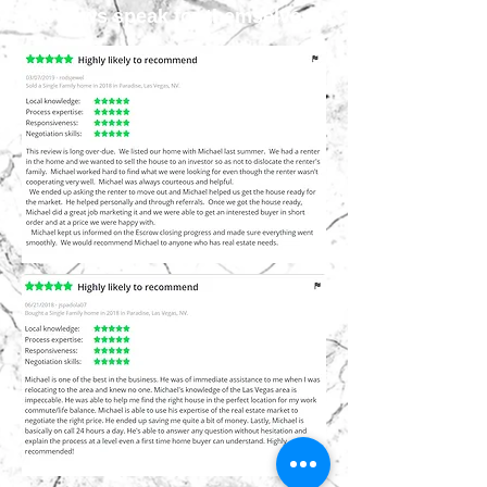
reviews speak for themselves